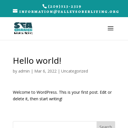
(209)513-2319
information@valleysoberliving.org
Hello world!
by
admin
|
Mar 6, 2022
|
Uncategorized
Welcome to WordPress. This is your first post. Edit or
delete it, then start writing!
Search