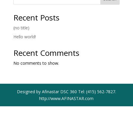
Recent Posts
(no title)
Hello world!
Recent Comments
No comments to show.
Designed by Afinastar DSC 360 Tel: (415) 562-7827.
http://www.AFINASTAR.com